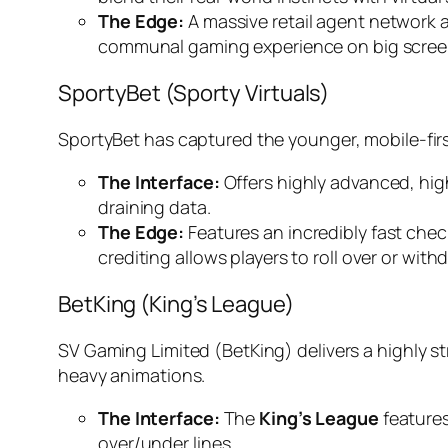
The Edge:
A massive retail agent network ac
communal gaming experience on big screen
SportyBet (Sporty Virtuals)
SportyBet has captured the younger, mobile-fir
The Interface:
Offers highly advanced, hig
draining data.
The Edge:
Features an incredibly fast chec
crediting allows players to roll over or with
BetKing (King’s League)
SV Gaming Limited (BetKing) delivers a highly str
heavy animations.
The Interface:
The
King’s League
features
over/under lines.