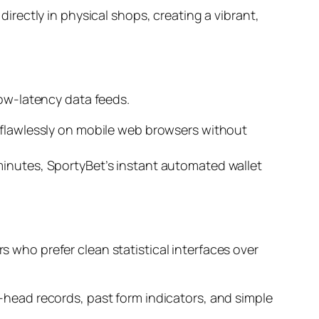
irectly in physical shops, creating a vibrant,
ow-latency data feeds.
m flawlessly on mobile web browsers without
minutes, SportyBet’s instant automated wallet
s who prefer clean statistical interfaces over
o-head records, past form indicators, and simple