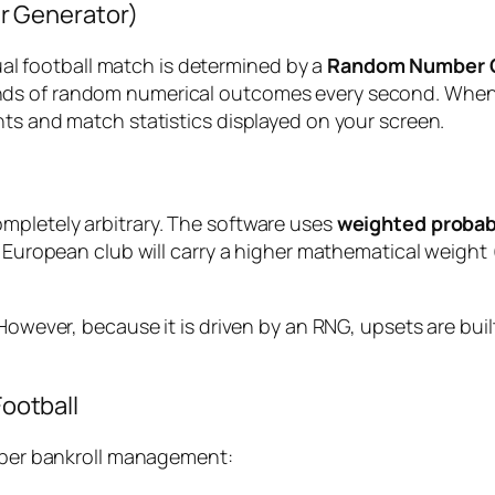
r Generator)
tual football match is determined by a
Random Number G
ds of random numerical outcomes every second. When a 
hts and match statistics displayed on your screen.
mpletely arbitrary. The software uses
weighted probabi
r European club will carry a higher mathematical weight 
However, because it is driven by an RNG, upsets are built
Football
roper bankroll management: