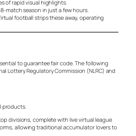
 of rapid visual highlights.
38-match season in just a few hours.
Virtual football strips these away, operating
ssential to guarantee fair code. The following
tional Lottery Regulatory Commission (NLRC) and
l products.
p divisions, complete with live virtual league
orms, allowing traditional accumulator lovers to