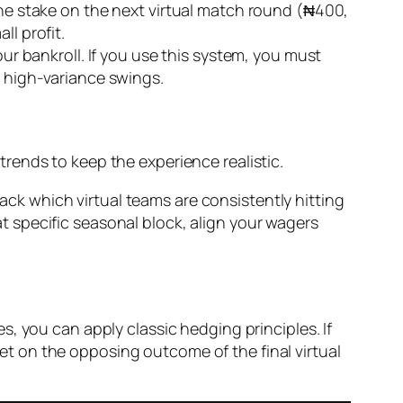
 the stake on the next virtual match round (₦400,
ll profit.
our bankroll. If you use this system, you must
m high-variance swings.
rends to keep the experience realistic.
ack which virtual teams are consistently hitting
t specific seasonal block, align your wagers
, you can apply classic hedging principles. If
 bet on the opposing outcome of the final virtual