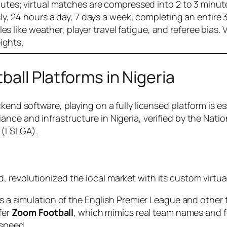
tes; virtual matches are compressed into 2 to 3 minutes
y, 24 hours a day, 7 days a week, completing an entire 
s like weather, player travel fatigue, and referee bias. 
ights.
ball Platforms in Nigeria
kend software, playing on a fully licensed platform is e
ance and infrastructure in Nigeria, verified by the Na
 (LSLGA).
 revolutionized the local market with its custom virtua
 a simulation of the English Premier League and other to
fer
Zoom Football
, which mimics real team names and f
 speed.