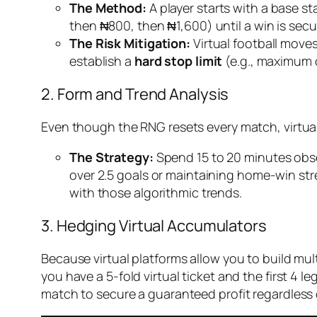
The Method:
A player starts with a base st
then ₦800, then ₦1,600) until a win is secur
The Risk Mitigation:
Virtual football moves
establish a
hard stop limit
(e.g., maximum o
2. Form and Trend Analysis
Even though the RNG resets every match, virtual
The Strategy:
Spend 15 to 20 minutes obser
over 2.5 goals or maintaining home-win stre
with those algorithmic trends.
3. Hedging Virtual Accumulators
Because virtual platforms allow you to build mul
you have a 5-fold virtual ticket and the first 4 
match to secure a guaranteed profit regardless of