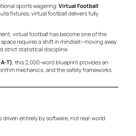
itional sports wagering:
Virtual Football
 fixtures, virtual football delivers fully
ement, virtual football has become one of the
n space requires a shift in mindset—moving away
rict statistical discipline.
-A-T)
, this 2,000-word blueprint provides an
algorithm mechanics, and the safety frameworks
 driven entirely by software, not real-world