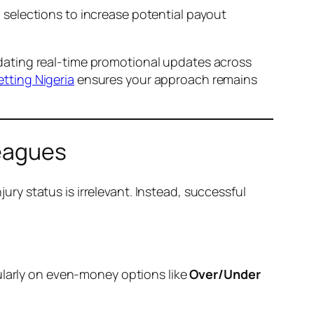
l selections to increase potential payout
alidating real-time promotional updates across
etting Nigeria
ensures your approach remains
Leagues
jury status is irrelevant. Instead, successful
ularly on even-money options like
Over/Under