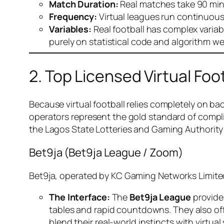
Match Duration:
Real matches take 90 minu
Frequency:
Virtual leagues run continuousl
Variables:
Real football has complex variable
purely on statistical code and algorithm we
2. Top Licensed Virtual Foot
Because virtual football relies completely on bac
operators represent the gold standard of compli
the Lagos State Lotteries and Gaming Authority
Bet9ja (Bet9ja League / Zoom)
Bet9ja, operated by KC Gaming Networks Limited,
The Interface:
The
Bet9ja League
provides
tables and rapid countdowns. They also of
blend their real-world instincts with virtual