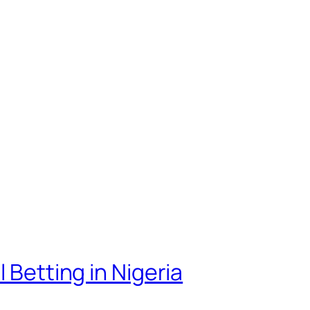
 Betting in Nigeria