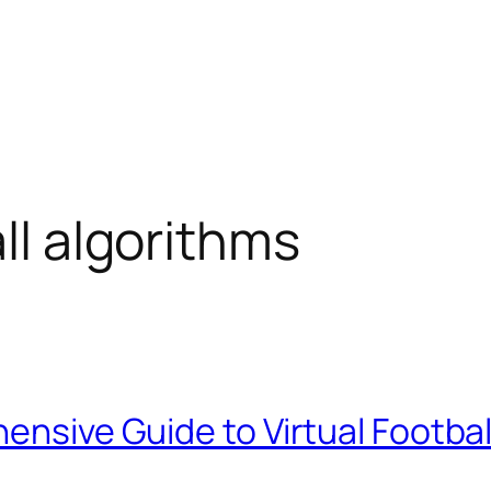
all algorithms
ensive Guide to Virtual Football