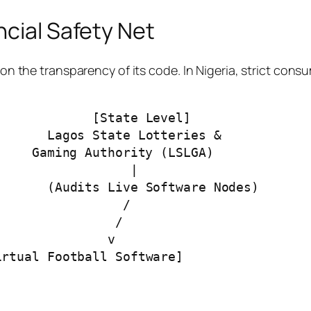
ncial Safety Net
y on the transparency of its code. In Nigeria, strict co