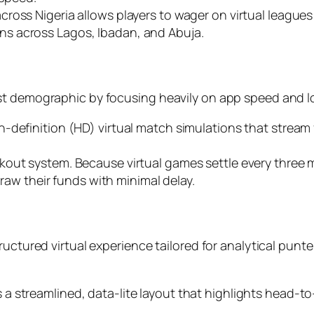
ross Nigeria allows players to wager on virtual leagues d
s across Lagos, Ibadan, and Abuja.
st demographic by focusing heavily on app speed and l
h-definition (HD) virtual match simulations that strea
kout system. Because virtual games settle every three 
draw their funds with minimal delay.
uctured virtual experience tailored for analytical punter
 a streamlined, data-lite layout that highlights head-t