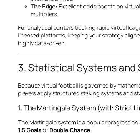
The Edge:
Excellent odds boosts on virtual
multipliers.
For analytical punters tracking rapid virtual lea
licensed platforms, keeping your strategy aligned
highly data-driven.
3. Statistical Systems and 
Because virtual football is governed by mathematic
players apply structured staking systems and sta
1. The Martingale System (with Strict Li
The Martingale system is a popular progression 
1.5 Goals
or
Double Chance
.