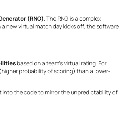
enerator (RNG)
. The RNG is a complex
new virtual match day kicks off, the software
lities
based on a team’s virtual rating. For
(higher probability of scoring) than a lower-
 into the code to mirror the unpredictability of