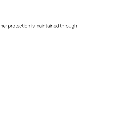
nsumer protection is maintained through