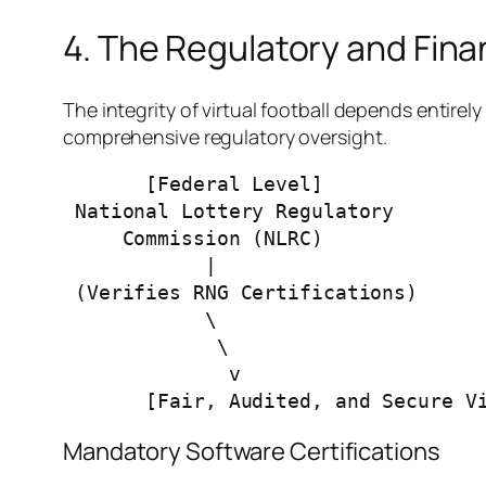
4. The Regulatory and Fina
The integrity of virtual football depends entirel
comprehensive regulatory oversight.
       [Federal Level]                          [State Level]

 National Lottery Regulatory              Lagos State Lotteries &

     Commission (NLRC)                  Gaming Authority (LSLGA)

            |                                        |

 (Verifies RNG Certifications)            (Audits Live Software Nodes)

            \                                       /

             \                                     /

              v                                   v

Mandatory Software Certifications