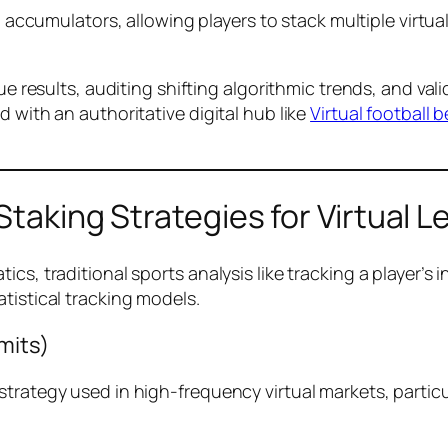
 accumulators, allowing players to stack multiple virtua
gue results, auditing shifting algorithmic trends, and v
 with an authoritative digital hub like
Virtual football b
Staking Strategies for Virtual 
s, traditional sports analysis like tracking a player’s in
tistical tracking models.
mits)
strategy used in high-frequency virtual markets, partic