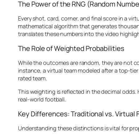
The Power of the RNG (Random Numbe
Every shot, card, corner, and final score in a vir
mathematical algorithm that generates thousan
translates these numbers into the video highlig
The Role of Weighted Probabilities
While the outcomes are random, they are not co
instance, a virtual team modeled after a top-tie
rated team.
This weighting is reflected in the decimal odds. 
real-world football.
Key Differences: Traditional vs. Virtual 
Understanding these distinctions is vital for p