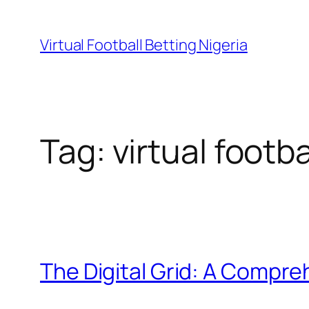
Skip
to
Virtual Football Betting Nigeria
content
Tag:
virtual footb
The Digital Grid: A Compreh