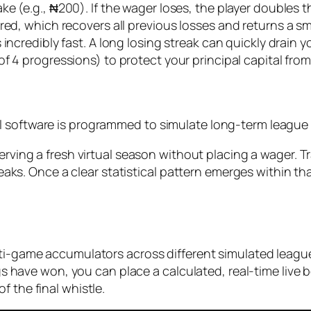
ake (e.g., ₦200). If the wager loses, the player doubles
ed, which recovers all previous losses and returns a sma
 incredibly fast. A long losing streak can quickly drain y
f 4 progressions) to protect your principal capital fro
 software is programmed to simulate long-term league t
ving a fresh virtual season without placing a wager. Tr
aks. Once a clear statistical pattern emerges within tha
ti-game accumulators across different simulated leagues
legs have won, you can place a calculated, real-time live
 the final whistle.