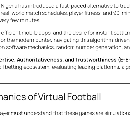
Nigeria has introduced a fast-paced alternative to trad
 real-world match schedules, player fitness, and 90-minute
very few minutes.
-efficient mobile apps, and the desire for instant settl
For the modern punter, navigating this algorithm-drive
on software mechanics, random number generation, and st
ertise, Authoritativeness, and Trustworthiness (E-E
tball betting ecosystem, evaluating leading platforms, 
anics of Virtual Football
player must understand that these games are simulations