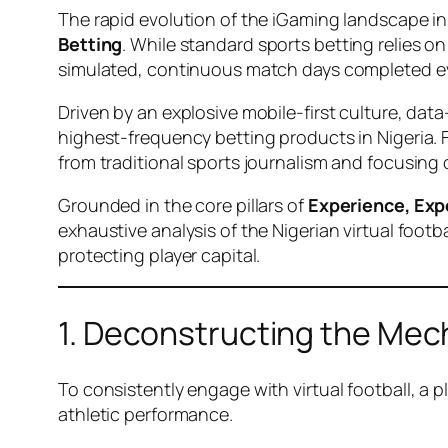
The rapid evolution of the iGaming landscape in 
Betting
. While standard sports betting relies on
simulated, continuous match days completed e
Driven by an explosive mobile-first culture, data
highest-frequency betting products in Nigeria. 
from traditional sports journalism and focusing 
Grounded in the core pillars of
Experience, Exp
exhaustive analysis of the Nigerian virtual foo
protecting player capital.
1. Deconstructing the Mech
To consistently engage with virtual football, a 
athletic performance.