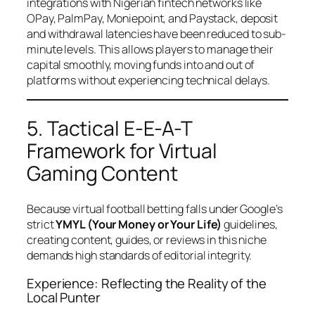
integrations with Nigerian fintech networks like
OPay, PalmPay, Moniepoint, and Paystack, deposit
and withdrawal latencies have been reduced to sub-
minute levels. This allows players to manage their
capital smoothly, moving funds into and out of
platforms without experiencing technical delays.
5. Tactical E-E-A-T
Framework for Virtual
Gaming Content
Because virtual football betting falls under Google’s
strict
YMYL (Your Money or Your Life)
guidelines,
creating content, guides, or reviews in this niche
demands high standards of editorial integrity.
Experience: Reflecting the Reality of the
Local Punter