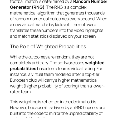
football match is determined by a
Random Number
Generator (RNG)
. The RNG is a complex
mathematical algorithm that generates thousands
of random numerical outcomes every second. When
a new virtual match day kicks off, the software
translates these numbers into the video highlights
and match statistics displayed on your screen.
The Role of Weighted Probabilities
While the outcomes are random, they are not
completely arbitrary. The software uses
weighted
probabilities
based on a team’s virtual rating. For
instance, a virtual team modeled after a top-tier
European club will carry a higher mathematical
weight (higher probability of scoring) than a lower-
rated team.
This weighting is reflected in the decimal odds.
However, because it is driven by an RNG, upsets are
built into the code to mirror the unpredictability of