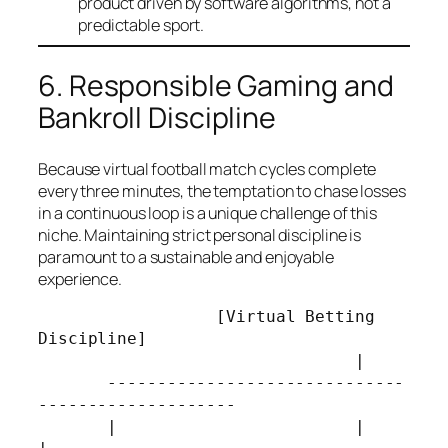
product driven by software algorithms, not a
predictable sport.
6. Responsible Gaming and
Bankroll Discipline
Because virtual football match cycles complete
every three minutes, the temptation to chase losses
in a continuous loop is a unique challenge of this
niche. Maintaining strict personal discipline is
paramount to a sustainable and enjoyable
experience.
                  [Virtual Betting 
Discipline]

                                |

       ------------------------------
--------------------

       |                        |                       