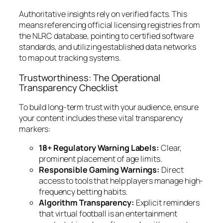
Authoritative insights rely on verified facts. This
means referencing official licensing registries from
the NLRC database, pointing to certified software
standards, and utilizing established data networks
to map out tracking systems.
Trustworthiness: The Operational
Transparency Checklist
To build long-term trust with your audience, ensure
your content includes these vital transparency
markers:
18+ Regulatory Warning Labels:
Clear,
prominent placement of age limits.
Responsible Gaming Warnings:
Direct
access to tools that help players manage high-
frequency betting habits.
Algorithm Transparency:
Explicit reminders
that virtual football is an entertainment