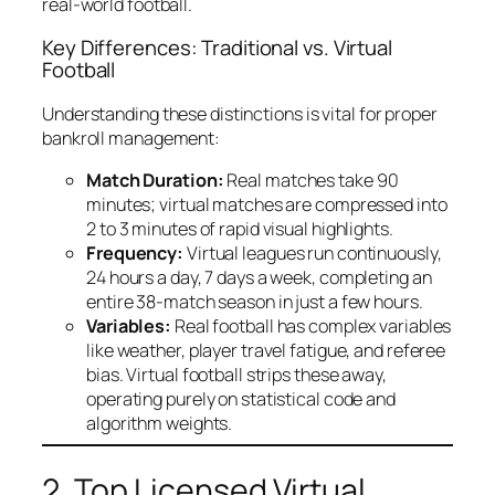
real-world football.
Key Differences: Traditional vs. Virtual
Football
Understanding these distinctions is vital for proper
bankroll management:
Match Duration:
Real matches take 90
minutes; virtual matches are compressed into
2 to 3 minutes of rapid visual highlights.
Frequency:
Virtual leagues run continuously,
24 hours a day, 7 days a week, completing an
entire 38-match season in just a few hours.
Variables:
Real football has complex variables
like weather, player travel fatigue, and referee
bias. Virtual football strips these away,
operating purely on statistical code and
algorithm weights.
2. Top Licensed Virtual