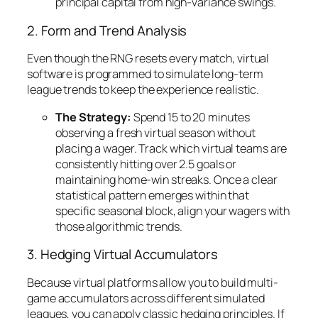
principal capital from high-variance swings.
2. Form and Trend Analysis
Even though the RNG resets every match, virtual
software is programmed to simulate long-term
league trends to keep the experience realistic.
The Strategy:
Spend 15 to 20 minutes
observing a fresh virtual season without
placing a wager. Track which virtual teams are
consistently hitting over 2.5 goals or
maintaining home-win streaks. Once a clear
statistical pattern emerges within that
specific seasonal block, align your wagers with
those algorithmic trends.
3. Hedging Virtual Accumulators
Because virtual platforms allow you to build multi-
game accumulators across different simulated
leagues, you can apply classic hedging principles. If