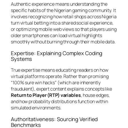
Authentic experience means understanding the
specific habits of the Nigerian gaming community. It
involves recognizing how retail shops across Nigeria
turn virtual betting into a shared social experience,
or optimizing mobile web views so that players using
older smartphones can load virtual highlights
smoothly without burning through their mobile data.
Expertise: Explaining Complex Coding
Systems
True expertise means educating readers on how
virtual platforms operate. Rather than promising
“100% sure win hacks” (which are inherently
fraudulent), expert content explains concepts like
Return to Player (RTP) variables
, house edges,
and how probability distributions function within
simulated environments.
Authoritativeness: Sourcing Verified
Benchmarks