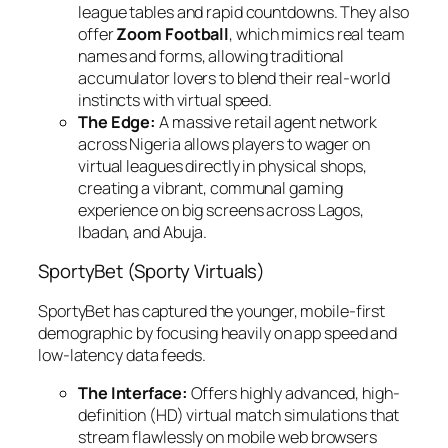
league tables and rapid countdowns. They also
offer
Zoom Football
, which mimics real team
names and forms, allowing traditional
accumulator lovers to blend their real-world
instincts with virtual speed.
The Edge:
A massive retail agent network
across Nigeria allows players to wager on
virtual leagues directly in physical shops,
creating a vibrant, communal gaming
experience on big screens across Lagos,
Ibadan, and Abuja.
SportyBet (Sporty Virtuals)
SportyBet has captured the younger, mobile-first
demographic by focusing heavily on app speed and
low-latency data feeds.
The Interface:
Offers highly advanced, high-
definition (HD) virtual match simulations that
stream flawlessly on mobile web browsers