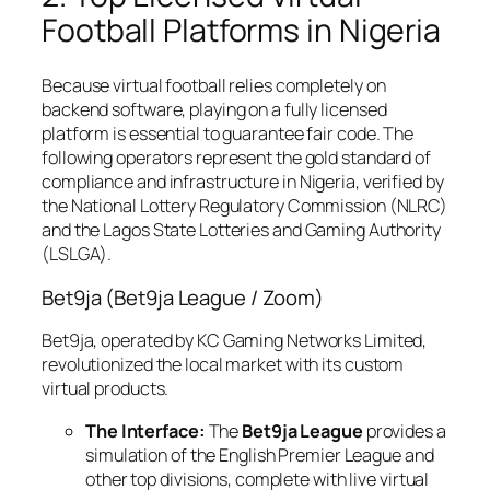
Football Platforms in Nigeria
Because virtual football relies completely on
backend software, playing on a fully licensed
platform is essential to guarantee fair code. The
following operators represent the gold standard of
compliance and infrastructure in Nigeria, verified by
the National Lottery Regulatory Commission (NLRC)
and the Lagos State Lotteries and Gaming Authority
(LSLGA).
Bet9ja (Bet9ja League / Zoom)
Bet9ja, operated by KC Gaming Networks Limited,
revolutionized the local market with its custom
virtual products.
The Interface:
The
Bet9ja League
provides a
simulation of the English Premier League and
other top divisions, complete with live virtual