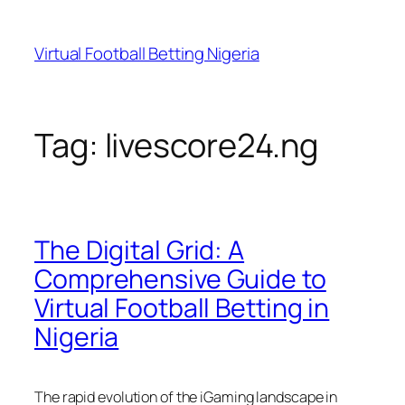
Skip
to
Virtual Football Betting Nigeria
content
Tag:
livescore24.ng
The Digital Grid: A
Comprehensive Guide to
Virtual Football Betting in
Nigeria
The rapid evolution of the iGaming landscape in