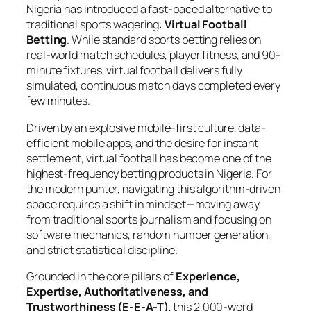
Nigeria has introduced a fast-paced alternative to
traditional sports wagering:
Virtual Football
Betting
. While standard sports betting relies on
real-world match schedules, player fitness, and 90-
minute fixtures, virtual football delivers fully
simulated, continuous match days completed every
few minutes.
Driven by an explosive mobile-first culture, data-
efficient mobile apps, and the desire for instant
settlement, virtual football has become one of the
highest-frequency betting products in Nigeria. For
the modern punter, navigating this algorithm-driven
space requires a shift in mindset—moving away
from traditional sports journalism and focusing on
software mechanics, random number generation,
and strict statistical discipline.
Grounded in the core pillars of
Experience,
Expertise, Authoritativeness, and
Trustworthiness (E-E-A-T)
, this 2,000-word