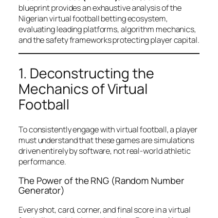
blueprint provides an exhaustive analysis of the
Nigerian virtual football betting ecosystem,
evaluating leading platforms, algorithm mechanics,
and the safety frameworks protecting player capital.
1. Deconstructing the
Mechanics of Virtual
Football
To consistently engage with virtual football, a player
must understand that these games are simulations
driven entirely by software, not real-world athletic
performance.
The Power of the RNG (Random Number
Generator)
Every shot, card, corner, and final score in a virtual