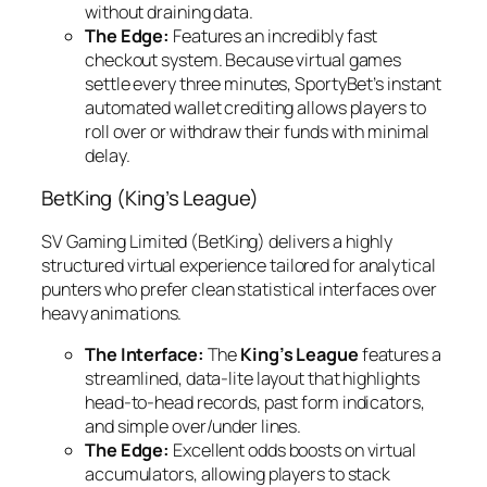
without draining data.
The Edge:
Features an incredibly fast
checkout system. Because virtual games
settle every three minutes, SportyBet’s instant
automated wallet crediting allows players to
roll over or withdraw their funds with minimal
delay.
BetKing (King’s League)
SV Gaming Limited (BetKing) delivers a highly
structured virtual experience tailored for analytical
punters who prefer clean statistical interfaces over
heavy animations.
The Interface:
The
King’s League
features a
streamlined, data-lite layout that highlights
head-to-head records, past form indicators,
and simple over/under lines.
The Edge:
Excellent odds boosts on virtual
accumulators, allowing players to stack