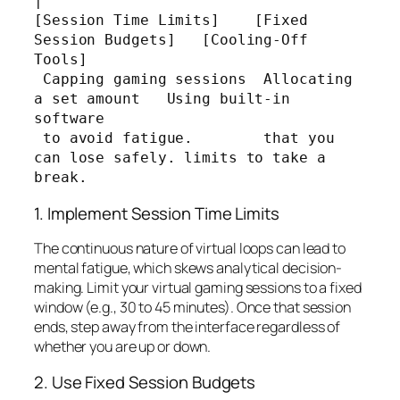
|

[Session Time Limits]    [Fixed 
Session Budgets]   [Cooling-Off 
Tools]

 Capping gaming sessions  Allocating 
a set amount   Using built-in 
software

 to avoid fatigue.        that you 
can lose safely. limits to take a 
1. Implement Session Time Limits
The continuous nature of virtual loops can lead to
mental fatigue, which skews analytical decision-
making. Limit your virtual gaming sessions to a fixed
window (e.g., 30 to 45 minutes). Once that session
ends, step away from the interface regardless of
whether you are up or down.
2. Use Fixed Session Budgets