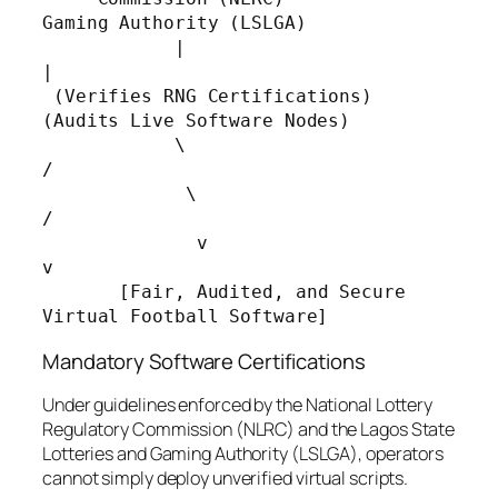
Gaming Authority (LSLGA)

            |                                        
|

 (Verifies RNG Certifications)            
(Audits Live Software Nodes)

            \                                       
/

             \                                     
/

              v                                   
v

       [Fair, Audited, and Secure 
Mandatory Software Certifications
Under guidelines enforced by the National Lottery
Regulatory Commission (NLRC) and the Lagos State
Lotteries and Gaming Authority (LSLGA), operators
cannot simply deploy unverified virtual scripts.