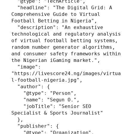
  "@type": "TechArticle",

  "headline": "The Digital Grid: A 
Comprehensive Guide to Virtual 
Football Betting in Nigeria",

  "description": "An exhaustive 
technological and regulatory analysis 
of virtual football betting systems, 
random number generator algorithms, 
and consumer safety frameworks within 
the Nigerian iGaming market.",

  "image": 
"https://livescore24.ng/images/virtua
l-football-nigeria.jpg",

  "author": {

    "@type": "Person",

    "name": "Segun O.",

    "jobTitle": "Senior SEO 
Specialist & Sports Journalist"

  },

  "publisher": {

    "@type": "Organization",
