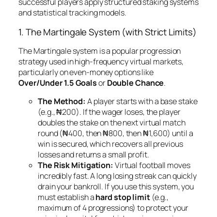
successful players apply structured staking systems
and statistical tracking models.
1. The Martingale System (with Strict Limits)
The Martingale system is a popular progression
strategy used in high-frequency virtual markets,
particularly on even-money options like
Over/Under 1.5 Goals
or
Double Chance
.
The Method:
A player starts with a base stake
(e.g., ₦200). If the wager loses, the player
doubles the stake on the next virtual match
round (₦400, then ₦800, then ₦1,600) until a
win is secured, which recovers all previous
losses and returns a small profit.
The Risk Mitigation:
Virtual football moves
incredibly fast. A long losing streak can quickly
drain your bankroll. If you use this system, you
must establish a
hard stop limit
(e.g.,
maximum of 4 progressions) to protect your