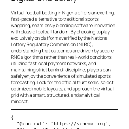
Virtual football betting in Nigeria offers an exciting,
fast-paced alternative to traditional sports
wagering, seamlessly blending software innovation
with classic football fandom. By choosing to play
exclusively on platforms verified by the National
Lottery Regulatory Commission (NLRC),
understanding that outcomes are driven by secure
RNG algorithms rather than real-world conditions,
utilizing fast local payment networks, and
maintaining strict bankroll discipline, players can
safely enjoy the convenience of simulated sports
forecasting. Look for the official trust seals, select
optimized mobile layouts, and approach the virtual
grid with a smart, structured, and analytical
mindset.
{

  "@context": "https://schema.org",
