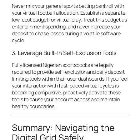
Never mix your general sports betting bankroll with
your virtual football allocation. Establish a separate,
low-cost budget for virtual play. Treat this budget as
entertainment spending, and never increase your
deposit to chase losses during a volatile software
cycle.
3. Leverage Built-In Self-Exclusion Tools
Fully licensed Nigerian sportsbooks are legally
required to provide self-exclusion and daily deposit
limiting tools within their user dashboards. If you feel
your interaction with fast-paced virtual cycles is
becoming compulsive, proactively activate these
tools to pause your account access and maintain
healthy boundaries.
Summary: Navigating the
Digital Grid Safely