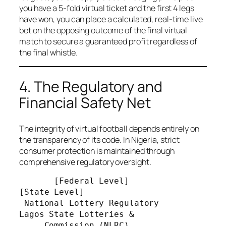
you have a 5-fold virtual ticket and the first 4 legs
have won, you can place a calculated, real-time live
bet on the opposing outcome of the final virtual
match to secure a guaranteed profit regardless of
the final whistle.
4. The Regulatory and
Financial Safety Net
The integrity of virtual football depends entirely on
the transparency of its code. In Nigeria, strict
consumer protection is maintained through
comprehensive regulatory oversight.
       [Federal Level]                          
[State Level]

 National Lottery Regulatory              
Lagos State Lotteries &

     Commission (NLRC)                  