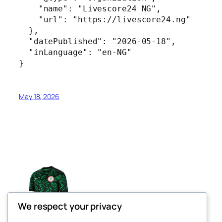
    "name": "Livescore24 NG",

    "url": "https://livescore24.ng"

  },

  "datePublished": "2026-05-18",

  "inLanguage": "en-NG"

}
May 18, 2026
We respect your privacy