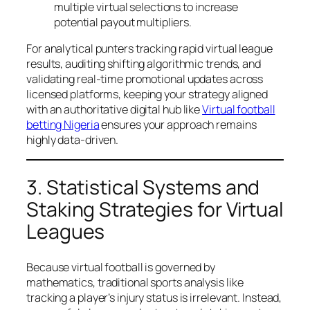
multiple virtual selections to increase
potential payout multipliers.
For analytical punters tracking rapid virtual league
results, auditing shifting algorithmic trends, and
validating real-time promotional updates across
licensed platforms, keeping your strategy aligned
with an authoritative digital hub like
Virtual football
betting Nigeria
ensures your approach remains
highly data-driven.
3. Statistical Systems and
Staking Strategies for Virtual
Leagues
Because virtual football is governed by
mathematics, traditional sports analysis like
tracking a player’s injury status is irrelevant. Instead,