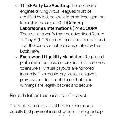
Third-Party Lab Auditing:
The software
engines driving virtual leagues must be
certified by independent international gaming
laboratories such as
GLI (Gaming
Laboratories International)
or
eCOGRA
.
These audits verify that the advertised Return
to Player (RTP) percentages are accurate and
that the code cannot be manipulated by the
bookmaker.
Escrow and Liquidity Mandates:
Regulated
platforms must hold secure financial reserves
to ensure all virtual payouts are honored
instantly. This regulatory protection gives
players complete confidence that their
winnings are legally backed and secure.
Fintech Infrastructure as a Catalyst
The rapid nature of virtual betting requires an
equally fast payment infrastructure. Through deep