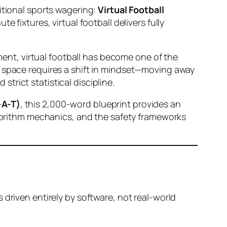
itional sports wagering:
Virtual Football
 fixtures, virtual football delivers fully
ement, virtual football has become one of the
n space requires a shift in mindset—moving away
rict statistical discipline.
-A-T)
, this 2,000-word blueprint provides an
algorithm mechanics, and the safety frameworks
 driven entirely by software, not real-world