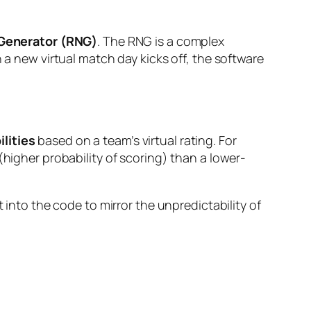
enerator (RNG)
. The RNG is a complex
new virtual match day kicks off, the software
lities
based on a team’s virtual rating. For
(higher probability of scoring) than a lower-
 into the code to mirror the unpredictability of