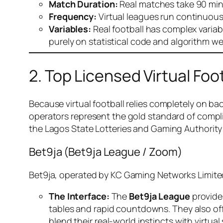
Match Duration:
Real matches take 90 minu
Frequency:
Virtual leagues run continuousl
Variables:
Real football has complex variable
purely on statistical code and algorithm we
2. Top Licensed Virtual Foot
Because virtual football relies completely on bac
operators represent the gold standard of compli
the Lagos State Lotteries and Gaming Authority
Bet9ja (Bet9ja League / Zoom)
Bet9ja, operated by KC Gaming Networks Limited,
The Interface:
The
Bet9ja League
provides
tables and rapid countdowns. They also of
blend their real-world instincts with virtual