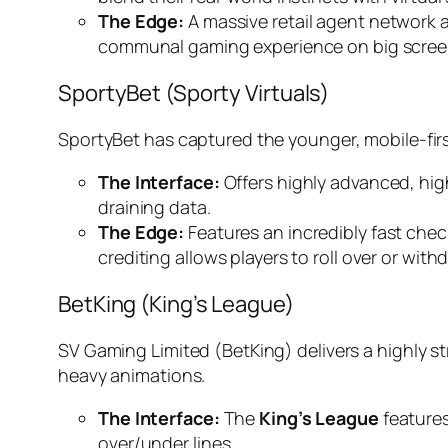
The Edge:
A massive retail agent network ac
communal gaming experience on big screen
SportyBet (Sporty Virtuals)
SportyBet has captured the younger, mobile-fir
The Interface:
Offers highly advanced, hig
draining data.
The Edge:
Features an incredibly fast chec
crediting allows players to roll over or with
BetKing (King’s League)
SV Gaming Limited (BetKing) delivers a highly str
heavy animations.
The Interface:
The
King’s League
features
over/under lines.