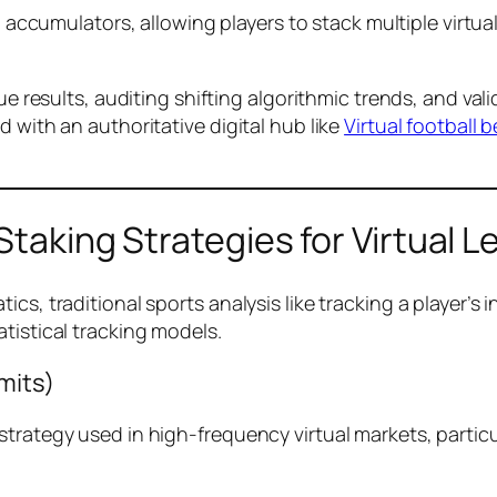
 accumulators, allowing players to stack multiple virtua
gue results, auditing shifting algorithmic trends, and v
 with an authoritative digital hub like
Virtual football b
Staking Strategies for Virtual 
s, traditional sports analysis like tracking a player’s in
tistical tracking models.
mits)
strategy used in high-frequency virtual markets, partic