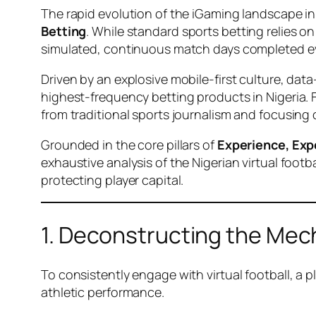
The rapid evolution of the iGaming landscape in 
Betting
. While standard sports betting relies on
simulated, continuous match days completed e
Driven by an explosive mobile-first culture, data
highest-frequency betting products in Nigeria. 
from traditional sports journalism and focusing 
Grounded in the core pillars of
Experience, Exp
exhaustive analysis of the Nigerian virtual foo
protecting player capital.
1. Deconstructing the Mech
To consistently engage with virtual football, a 
athletic performance.