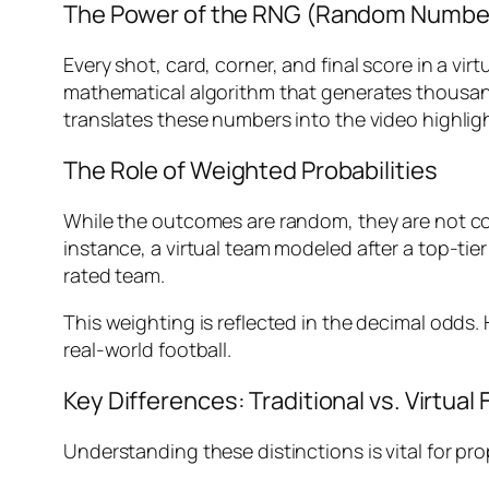
The Power of the RNG (Random Numbe
Every shot, card, corner, and final score in a vir
mathematical algorithm that generates thousan
translates these numbers into the video highlig
The Role of Weighted Probabilities
While the outcomes are random, they are not co
instance, a virtual team modeled after a top-tie
rated team.
This weighting is reflected in the decimal odds. 
real-world football.
Key Differences: Traditional vs. Virtual 
Understanding these distinctions is vital for p