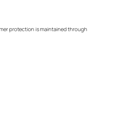
nsumer protection is maintained through