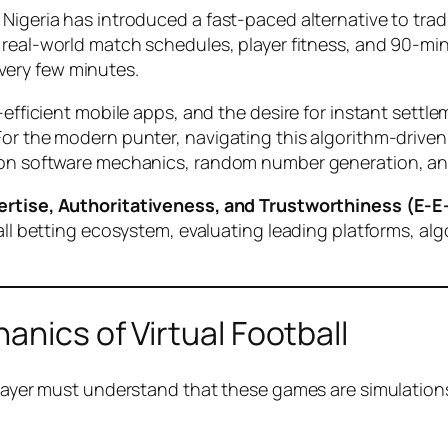
Nigeria has introduced a fast-paced alternative to trad
 real-world match schedules, player fitness, and 90-minute
very few minutes.
-efficient mobile apps, and the desire for instant settl
For the modern punter, navigating this algorithm-drive
on software mechanics, random number generation, and st
ertise, Authoritativeness, and Trustworthiness (E-E
tball betting ecosystem, evaluating leading platforms, 
anics of Virtual Football
player must understand that these games are simulations