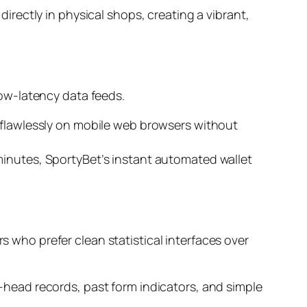
irectly in physical shops, creating a vibrant,
ow-latency data feeds.
m flawlessly on mobile web browsers without
minutes, SportyBet’s instant automated wallet
s who prefer clean statistical interfaces over
o-head records, past form indicators, and simple