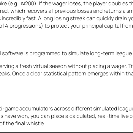
ake (e.g., ₦200). If the wager loses, the player doubles
ed, which recovers all previous losses and returns a sma
 incredibly fast. A long losing streak can quickly drain y
f 4 progressions) to protect your principal capital fro
 software is programmed to simulate long-term league t
ving a fresh virtual season without placing a wager. Tr
aks. Once a clear statistical pattern emerges within tha
ti-game accumulators across different simulated leagues
legs have won, you can place a calculated, real-time live
 the final whistle.