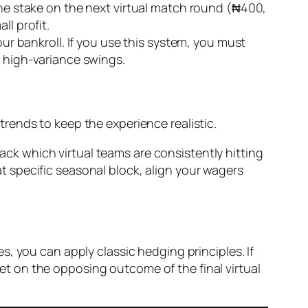
 the stake on the next virtual match round (₦400,
ll profit.
our bankroll. If you use this system, you must
m high-variance swings.
rends to keep the experience realistic.
ack which virtual teams are consistently hitting
t specific seasonal block, align your wagers
, you can apply classic hedging principles. If
 bet on the opposing outcome of the final virtual