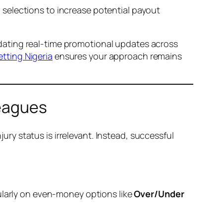
l selections to increase potential payout
alidating real-time promotional updates across
etting Nigeria
ensures your approach remains
Leagues
jury status is irrelevant. Instead, successful
ularly on even-money options like
Over/Under