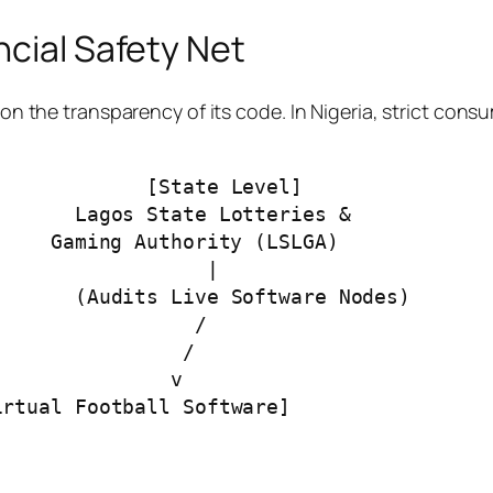
ncial Safety Net
y on the transparency of its code. In Nigeria, strict co