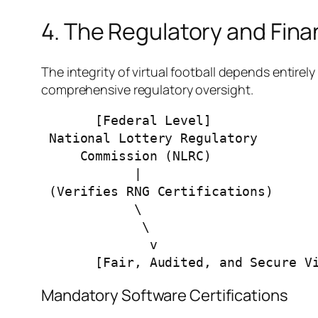
4. The Regulatory and Fina
The integrity of virtual football depends entirel
comprehensive regulatory oversight.
       [Federal Level]                          [State Level]

 National Lottery Regulatory              Lagos State Lotteries &

     Commission (NLRC)                  Gaming Authority (LSLGA)

            |                                        |

 (Verifies RNG Certifications)            (Audits Live Software Nodes)

            \                                       /

             \                                     /

              v                                   v

Mandatory Software Certifications