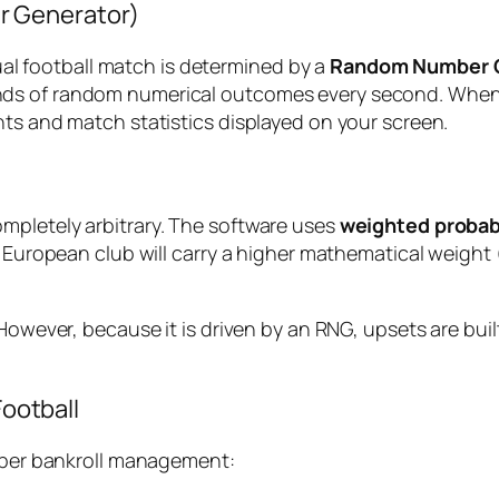
r Generator)
tual football match is determined by a
Random Number G
ds of random numerical outcomes every second. When a 
hts and match statistics displayed on your screen.
mpletely arbitrary. The software uses
weighted probabi
r European club will carry a higher mathematical weight 
However, because it is driven by an RNG, upsets are built
Football
roper bankroll management: