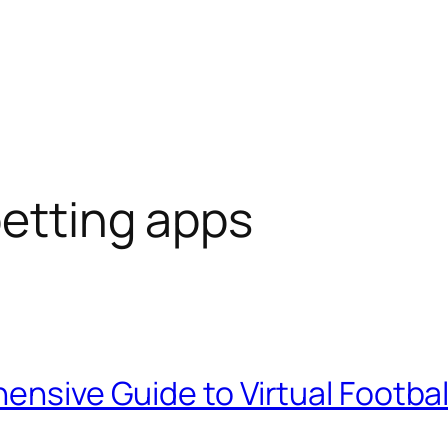
betting apps
ensive Guide to Virtual Football