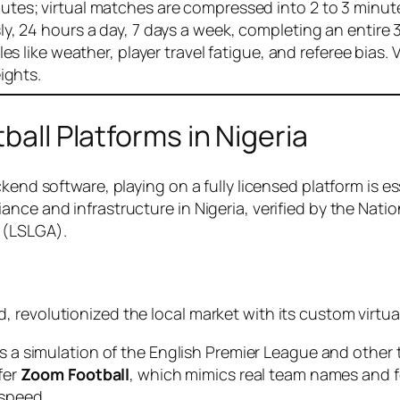
tes; virtual matches are compressed into 2 to 3 minutes
y, 24 hours a day, 7 days a week, completing an entire 
s like weather, player travel fatigue, and referee bias. 
ights.
ball Platforms in Nigeria
kend software, playing on a fully licensed platform is e
ance and infrastructure in Nigeria, verified by the Na
 (LSLGA).
 revolutionized the local market with its custom virtua
 a simulation of the English Premier League and other to
fer
Zoom Football
, which mimics real team names and f
 speed.