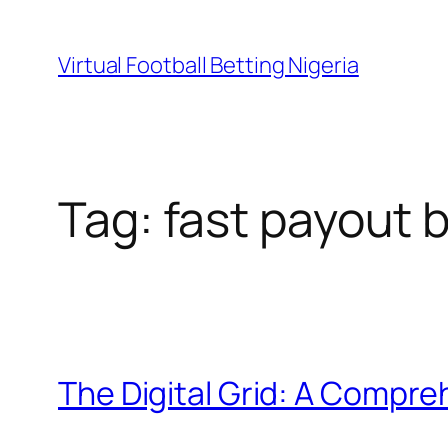
Skip
to
Virtual Football Betting Nigeria
content
Tag:
fast payout 
The Digital Grid: A Compreh