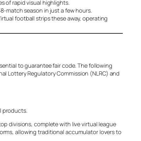
 of rapid visual highlights.
38-match season in just a few hours.
Virtual football strips these away, operating
ssential to guarantee fair code. The following
tional Lottery Regulatory Commission (NLRC) and
l products.
p divisions, complete with live virtual league
orms, allowing traditional accumulator lovers to