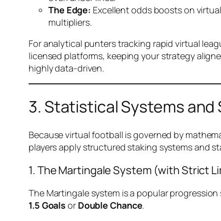
The Edge:
Excellent odds boosts on virtual
multipliers.
For analytical punters tracking rapid virtual lea
licensed platforms, keeping your strategy aligned
highly data-driven.
3. Statistical Systems and 
Because virtual football is governed by mathematic
players apply structured staking systems and sta
1. The Martingale System (with Strict Li
The Martingale system is a popular progression 
1.5 Goals
or
Double Chance
.