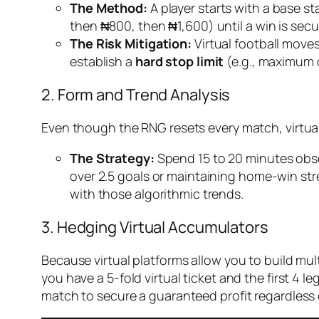
The Method:
A player starts with a base st
then ₦800, then ₦1,600) until a win is secur
The Risk Mitigation:
Virtual football moves
establish a
hard stop limit
(e.g., maximum o
2. Form and Trend Analysis
Even though the RNG resets every match, virtual
The Strategy:
Spend 15 to 20 minutes obser
over 2.5 goals or maintaining home-win stre
with those algorithmic trends.
3. Hedging Virtual Accumulators
Because virtual platforms allow you to build mul
you have a 5-fold virtual ticket and the first 4 
match to secure a guaranteed profit regardless of