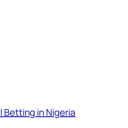
 Betting in Nigeria