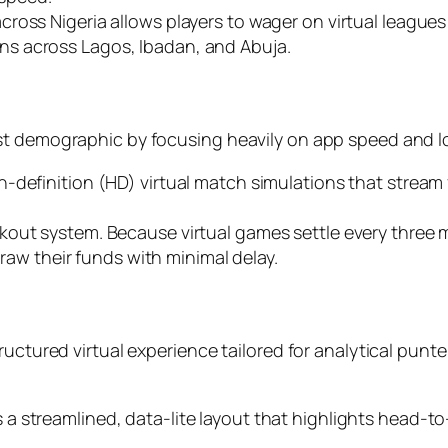
ross Nigeria allows players to wager on virtual leagues d
s across Lagos, Ibadan, and Abuja.
st demographic by focusing heavily on app speed and l
h-definition (HD) virtual match simulations that strea
kout system. Because virtual games settle every three 
draw their funds with minimal delay.
uctured virtual experience tailored for analytical punter
 a streamlined, data-lite layout that highlights head-t